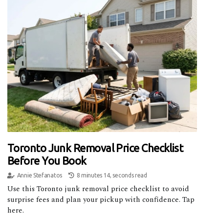
Toronto Junk Removal Price Checklist
Before You Book
Annie Stefanatos
8 minutes 14, seconds read
Use this Toronto junk removal price checklist to avoid
surprise fees and plan your pickup with confidence. Tap
here.