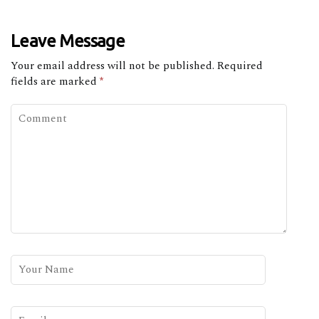
Leave Message
Your email address will not be published.
Required
fields are marked
*