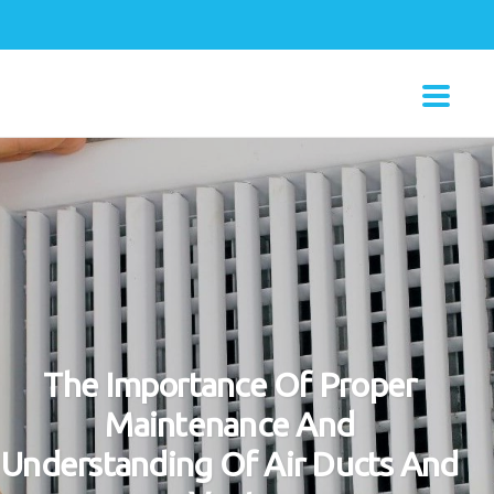
The Importance Of Proper
Maintenance And
Understanding Of Air Ducts And