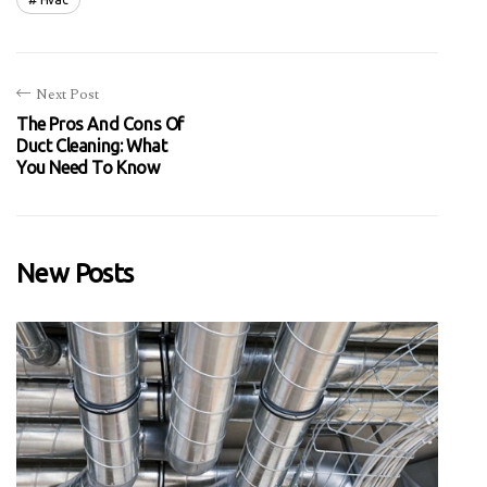
Next Post
The Pros And Cons Of
Duct Cleaning: What
You Need To Know
New Posts