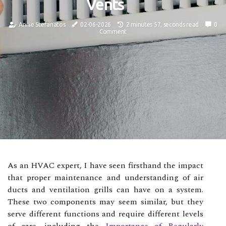
Vents
Annie Stefanatos
02-06-2026
2 minutes 57, seconds read
0
Comment
As an HVAC expert, I have seen firsthand the impact
that proper maintenance and understanding of air
ducts and ventilation grills can have on a system.
These two components may seem similar, but they
serve different functions and require different levels