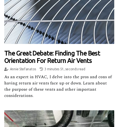
The Great Debate: Finding The Best
Orientation For Return Air Vents
Annie Stefanatos
3 minutes 51, seconds read
As an expert in HVAC, I delve into the pros and cons of
having return air vents face up or down. Learn about
the purpose of these vents and other important
considerations.