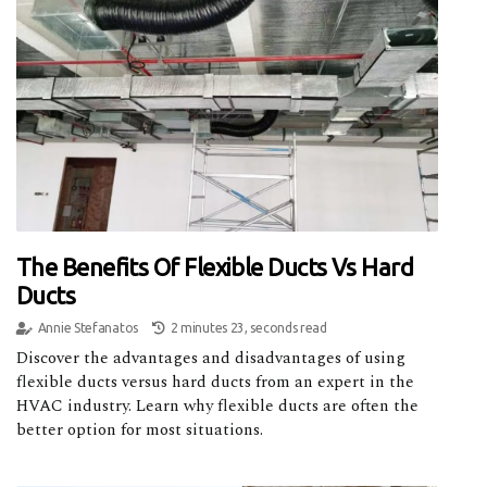
The Benefits Of Flexible Ducts Vs Hard
Ducts
Annie Stefanatos
2 minutes 23, seconds read
Discover the advantages and disadvantages of using
flexible ducts versus hard ducts from an expert in the
HVAC industry. Learn why flexible ducts are often the
better option for most situations.