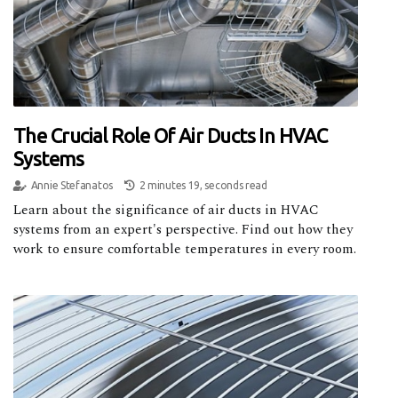
The Crucial Role Of Air Ducts In HVAC
Systems
Annie Stefanatos
2 minutes 19, seconds read
Learn about the significance of air ducts in HVAC
systems from an expert's perspective. Find out how they
work to ensure comfortable temperatures in every room.