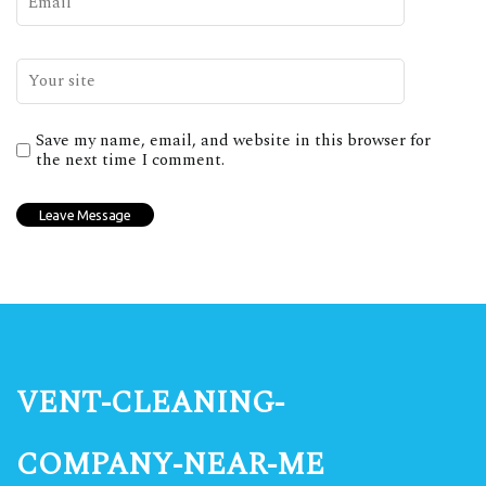
Save my name, email, and website in this browser for
the next time I comment.
vent-cleaning-
company-near-me